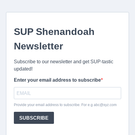
SUP Shenandoah
Newsletter
Subscribe to our newsletter and get SUP-tastic
updated!
Enter your email address to subscribe
Provide your email address to subscribe. For e.g
abc@xyz.com
SUBSCRIBE